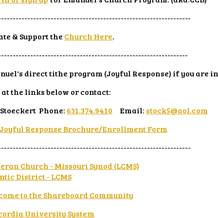
------------------------------------------------------------------
te & Support the
Church Here
.
-----------------------------------------------------------------
uel's direct tithe program (Joyful Response) if you are i
 at the links below or contact:
 Stoeckert Phone:
631.374.9410
Email:
stock5@aol.com
Joyful Response Brochure/Enrollment Form
------------------------------------------------------------------
eran Church - Missouri Synod (LCMS)
ntic District - LCMS
come to the Shareboard Community
cordia University System