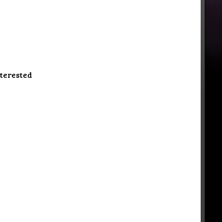
nterested