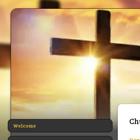
Ch
Welcome
Sign