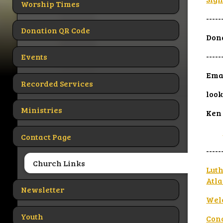
Worship Times
-----
Donation QR Code
Dona
-----
Events
Eman
Recorded Services
look
Ministries
Ken
Contact Page
-----
Church Links
Luth
Atla
Newsletter
Wel
Youth
Con