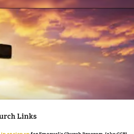
urch Links
 in or sign up
for Emanuel's Church Program. (aka:CCB)