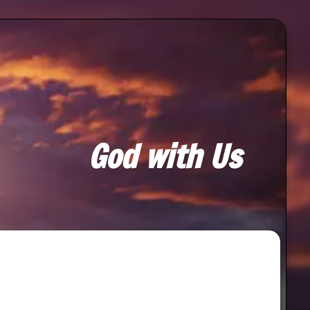
God with Us